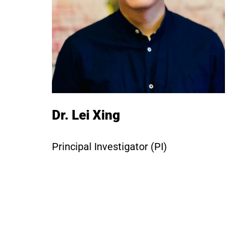
Dr. Lei Xing
Principal Investigator (PI)