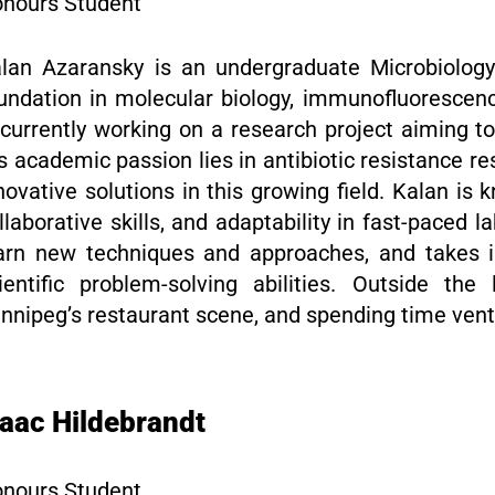
nours Student
lan Azaransky is an undergraduate Microbiolog
undation in molecular biology, immunofluorescenc
 currently working on a research project aiming t
s academic passion lies in antibiotic resistance re
novative solutions in this growing field. Kalan is k
llaborative skills, and adaptability in fast-paced
arn new techniques and approaches, and takes in
ientific problem-solving abilities. Outside the
nnipeg’s restaurant scene, and spending time vent
saac Hildebrandt
nours Student