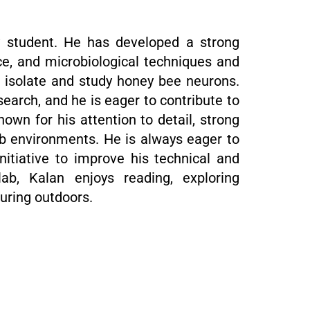
y student. He has developed a strong
e, and microbiological techniques and
o isolate and study honey bee neurons.
search, and he is eager to contribute to
nown for his attention to detail, strong
 lab environments. He is always eager to
itiative to improve his technical and
 lab, Kalan enjoys reading, exploring
uring outdoors.