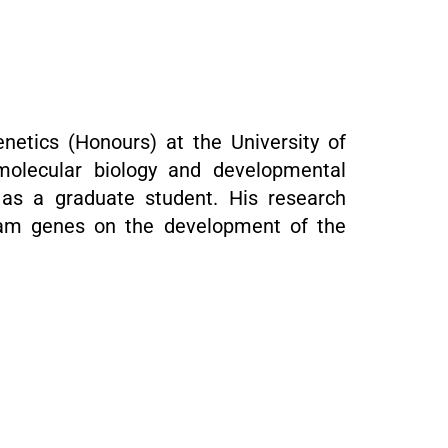
netics (Honours) at the University of
molecular biology and developmental
as a graduate student. His research
eam genes on the development of the