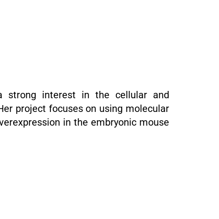
 strong interest in the cellular and
Her project focuses on using molecular
 overexpression in the embryonic mouse