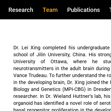
Research
Team
Publications
Dr. Lei Xing completed his undergraduate
school of Jilin University, China. His stro
University of Ottawa, where he stud
neurotransmitters in the adult brain during 
Vance Trudeau. To further understand the r
in the developing brain, Dr. Xing joined the
Biology and Genetics (MPI-CBG) in Dresden
researcher. In Dr. Wieland Huttner’s lab, 
organoid has identified a novel role of sero
basal progenitor proliferation in the deve