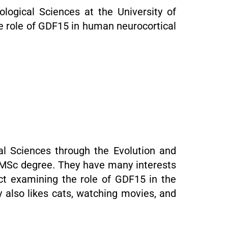
logical Sciences at the University of
e role of GDF15 in human neurocortical
al Sciences through the Evolution and
a MSc degree. They have many interests
ect examining the role of GDF15 in the
 also likes cats, watching movies, and