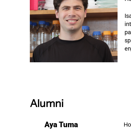
Is
in
pa
sp
en
Alumni
Aya Tuma
Ho