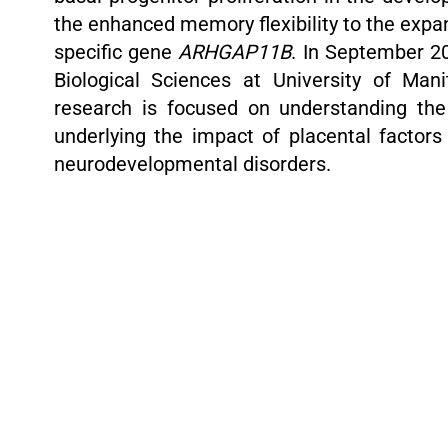
the enhanced memory flexibility to the exp
specific gene
ARHGAP11B
. In September 20
Biological Sciences at University of Man
research is focused on understanding th
underlying the impact of placental factor
neurodevelopmental disorders.