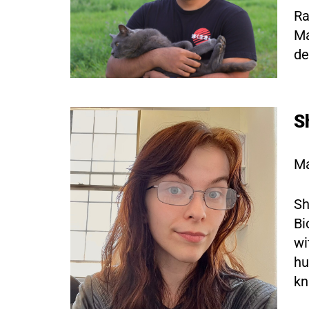
Ra
Ma
de
S
Ma
Sh
Bi
wi
hu
kn