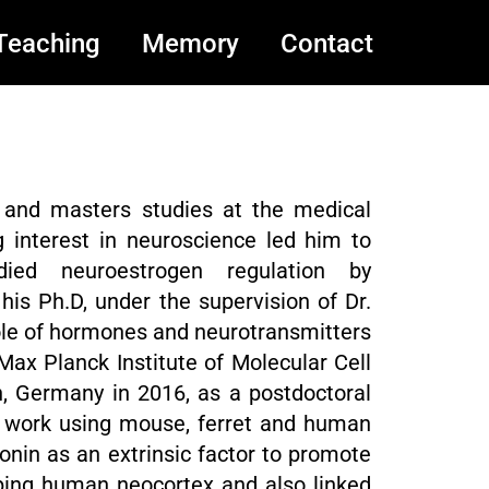
Teaching
Memory
Contact
 and masters studies at the medical
ng interest in neuroscience led him to
ied neuroestrogen regulation by
his Ph.D, under the supervision of Dr.
ole of hormones and neurotransmitters
 Max Planck Institute of Molecular Cell
, Germany in 2016, as a postdoctoral
his work using mouse, ferret and human
tonin as an extrinsic factor to promote
loping human neocortex and also linked