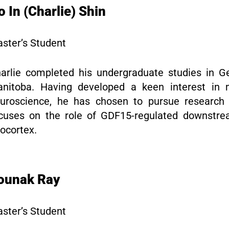
o In (Charlie) Shin
ster’s Student
arlie completed his undergraduate studies in Ge
nitoba. Having developed a keen interest in 
uroscience, he has chosen to pursue research 
cuses on the role of GDF15-regulated downstr
ocortex.
ounak Ray
ster’s Student