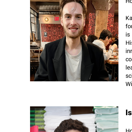
Ho
Ka
fo
is
Hi
in
co
le
sc
Wi
I
Ho