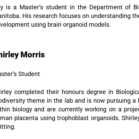
y is a Master’s student in the Department of Bio
nitoba. His research focuses on understanding th
velopment using brain organoid models.
hirley Morris
ster’s Student
irley completed their honours degree in Biologic
odiversity theme in the lab and is now pursuing 
thin biology and are currently working on a proj
man placenta using trophoblast organoids. Shirley
itting.