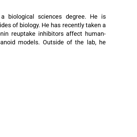
 a biological sciences degree. He is
ides of biology. He has recently taken a
onin reuptake inhibitors affect human-
ganoid models. Outside of the lab, he
.