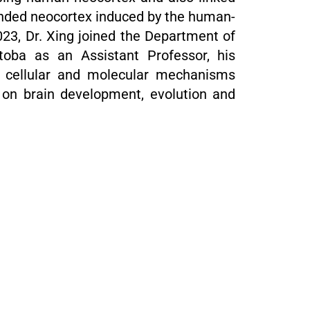
anded neocortex induced by the human-
23, Dr. Xing joined the Department of
itoba as an Assistant Professor, his
e cellular and molecular mechanisms
s on brain development, evolution and