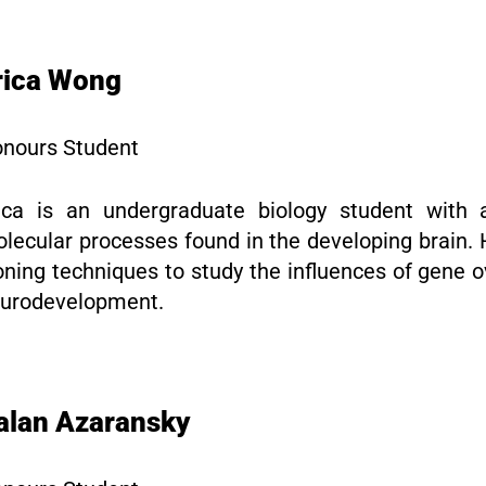
rica Wong
nours Student
ica is an undergraduate biology student with a
lecular processes found in the developing brain. 
oning techniques to study the influences of gene
urodevelopment.
alan Azaransky