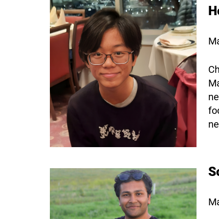
H
Ma
Ch
Ma
ne
fo
ne
S
Ma