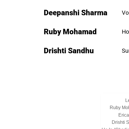
Deepanshi Sharma
Vo
Ruby Mohamad
Ho
Drishti Sandhu
Su