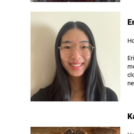
E
Ho
Er
mo
cl
ne
K