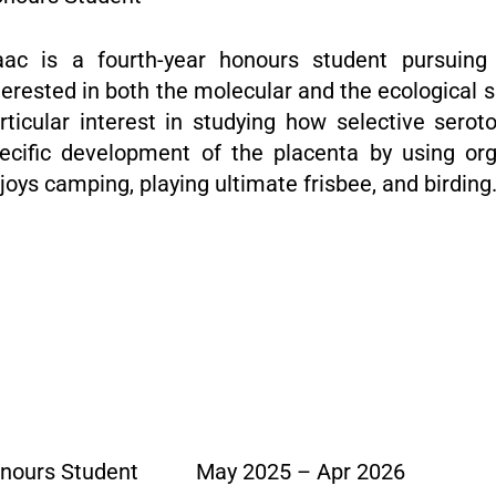
aac is a fourth-year honours student pursuing
terested in both the molecular and the ecological s
rticular interest in studying how selective serot
ecific development of the placenta by using or
joys camping, playing ultimate frisbee, and birding
nours Student
May 2025 – Apr 2026