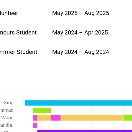
lunteer
May 2025 – Aug 2025
nours Student
May 2024 – Apr 2025
mmer Student
May 2024 – Aug 2024