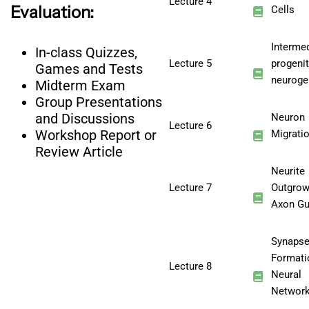
Lecture 4
Evaluation:
Cells
Interme
In-class Quizzes,
Lecture 5
progeni
Games and Tests
neuroge
Midterm Exam
Group Presentations
and Discussions
Neuron
Lecture 6
Workshop Report or
Migrati
Review Article
Neurite
Lecture 7
Outgrow
Axon Gu
Synaps
Formati
Lecture 8
Neural
Networ