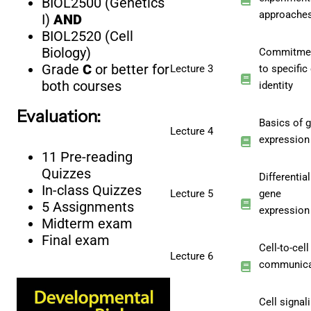
BIOL2500 (Genetics
approache
I)
AND
BIOL2520 (Cell
Biology)
Commitme
Grade
C
or better for
Lecture 3
to specific 
both courses
identity
Evaluation:
Basics of 
Lecture 4
expression
11 Pre-reading
Quizzes
Differential
In-class Quizzes
Lecture 5
gene
5 Assignments
expression
Midterm exam
Final exam
Cell-to-cell
Lecture 6
communica
Cell signal