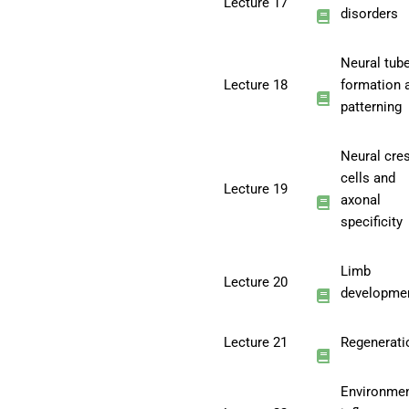
Lecture 17
disorders
Neural tub
Lecture 18
formation 
patterning
Neural cre
cells and
Lecture 19
axonal
specificity
Limb
Lecture 20
developme
Lecture 21
Regenerati
Environmen