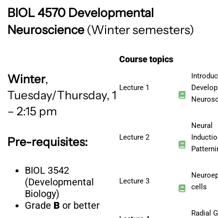
BIOL 4570 Developmental
Neuroscience
(Winter
semesters)
Course topics
Introduc
Winter
,
Lecture 1
Develop
Tuesday/Thursday, 1
Neurosc
– 2:15 pm
Neural
Lecture 2
Inducti
Pre-requisites:
Patterni
BIOL 3542
Neuroepi
(Developmental
Lecture 3
cells
Biology)
Grade
B
or better
Radial G