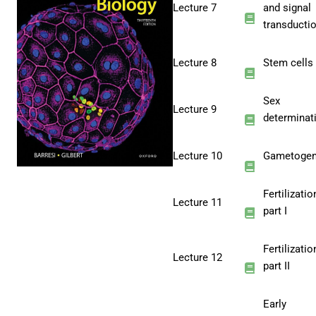
Lecture 7
and signal
transducti
Lecture 8
Stem cells
Sex
Lecture 9
determinat
Lecture 10
Gametogen
Fertilizatio
Lecture 11
part I
Fertilizatio
Lecture 12
part II
Early