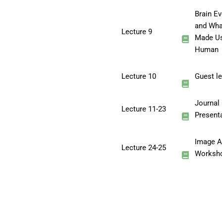
Brain Ev
and Wha
Lecture 9
Made U
Human
Lecture 10
Guest le
Journal
Lecture 11-23
Present
Image A
Lecture 24-25
Worksh