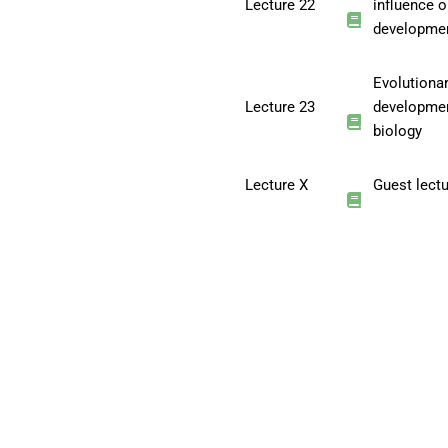
Lecture 22
influence 
developme
Evolutiona
Lecture 23
developme
biology
Lecture X
Guest lect