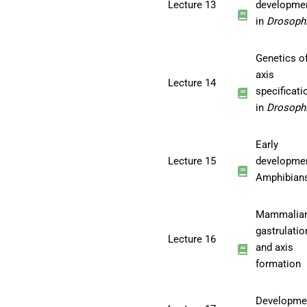
Lecture 13
developme
in
Drosophi
Genetics o
axis
Lecture 14
specificati
in
Drosophi
Early
Lecture 15
developmen
Amphibian
Mammalia
gastrulatio
Lecture 16
and axis
formation
Developme