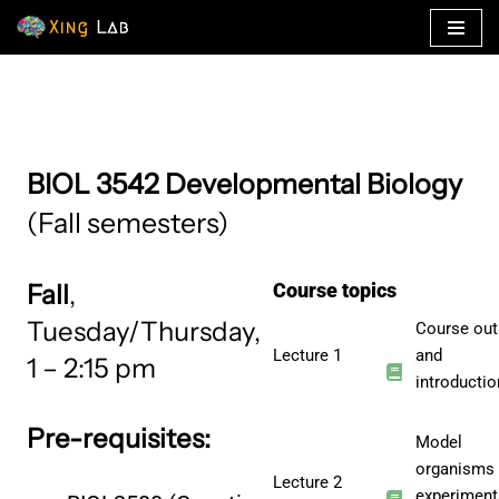
Skip
to
content
BIOL 3542 Developmental Biology
(Fall semesters)
Fall
,
Course topics
Tuesday/Thursday,
Course out
Lecture 1
and
1 – 2:15 pm
introductio
Pre-requisites:
Model
organisms
Lecture 2
experiment